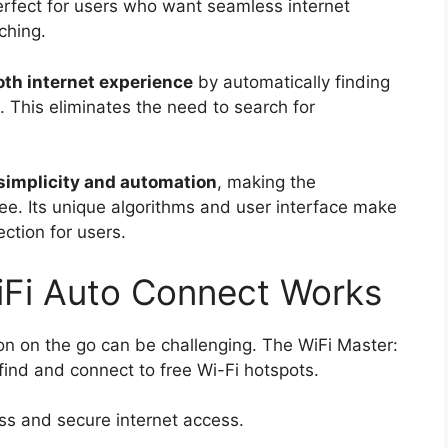
perfect for users who want seamless internet
ching.
th internet experience
by automatically finding
. This eliminates the need to search for
simplicity and automation
, making the
ree. Its unique algorithms and user interface make
ection for users.
iFi Auto Connect Works
ion on the go can be challenging. The WiFi Master:
ind and connect to free Wi-Fi hotspots.
ss and secure internet access.