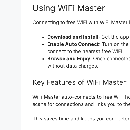
Using WiFi Master
Connecting to free WiFi with WiFi Master i
Download and Install
: Get the app 
Enable Auto Connect
: Turn on the
connect to the nearest free WiFi.
Browse and Enjoy
: Once connected
without data charges.
Key Features of WiFi Master:
WiFi Master auto-connects to free WiFi hot
scans for connections and links you to th
This saves time and keeps you connected