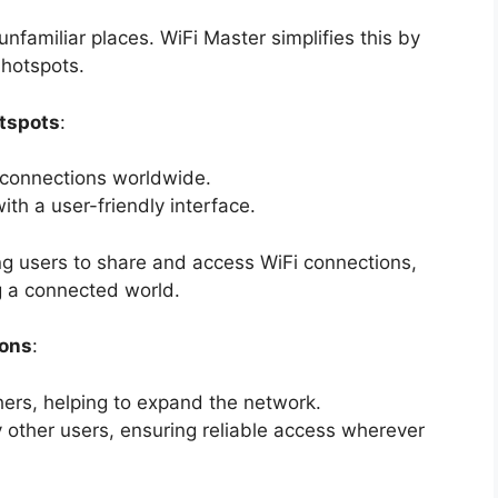
unfamiliar places. WiFi Master simplifies this by
 hotspots.
otspots
:
 connections worldwide.
ith a user-friendly interface.
g users to share and access WiFi connections,
 a connected world.
ions
:
hers, helping to expand the network.
 other users, ensuring reliable access wherever