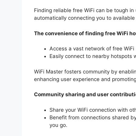
Finding reliable free WiFi can be tough in 
automatically connecting you to available
The convenience of finding free WiFi h
Access a vast network of free WiFi
Easily connect to nearby hotspots w
WiFi Master fosters community by enablin
enhancing user experience and promoting
Community sharing and user contribut
Share your WiFi connection with ot
Benefit from connections shared by
you go.