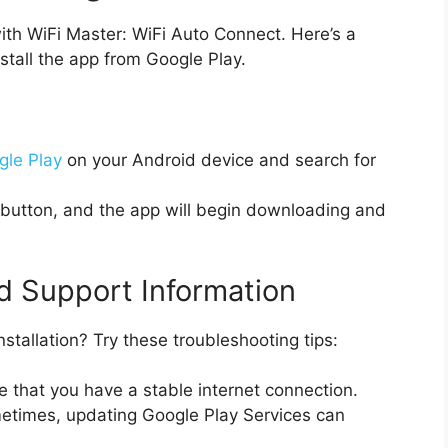
ith WiFi Master: WiFi Auto Connect. Here’s a
stall the app from Google Play.
gle Play
on your Android device and search for
’ button, and the app will begin downloading and
d Support Information
stallation? Try these troubleshooting tips:
 that you have a stable internet connection.
times, updating Google Play Services can