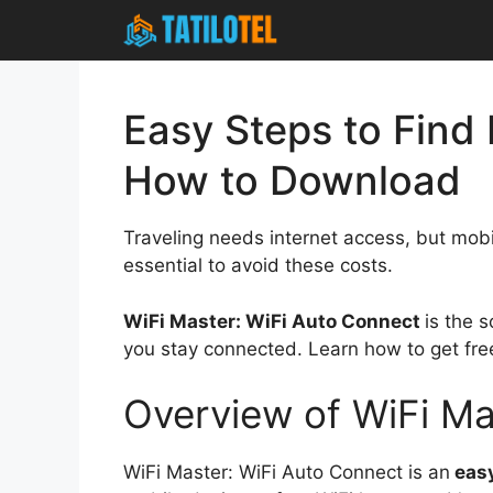
Skip
to
content
Easy Steps to Find
How to Download
Traveling needs internet access, but mobi
essential to avoid these costs.
WiFi Master: WiFi Auto Connect
is the 
you stay connected. Learn how to get fre
Overview of WiFi Ma
WiFi Master: WiFi Auto Connect is an
easy