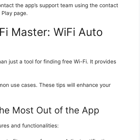
 contact the app’s support team using the contact
 Play page.
i Master: WiFi Auto
 just a tool for finding free Wi-Fi. It provides
mmon use cases. These tips will enhance your
the Most Out of the App
es and functionalities: