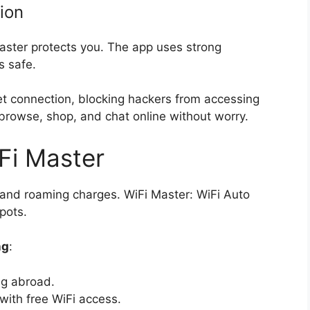
ion
Master protects you. The app uses strong
es safe.
et connection, blocking hackers from accessing
browse, shop, and chat online without worry.
Fi Master
a and roaming charges. WiFi Master: WiFi Auto
pots.
ng
:
ng abroad.
ith free WiFi access.