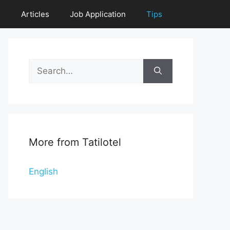
e
Articles
Job Application
Tips
Search
for:
More from Tatilotel
English