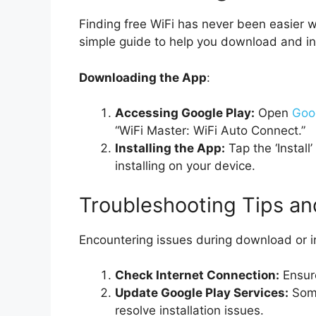
Finding free WiFi has never been easier w
simple guide to help you download and in
Downloading the App
:
Accessing Google Play:
Open
Goo
“WiFi Master: WiFi Auto Connect.”
Installing the App:
Tap the ‘Install
installing on your device.
Troubleshooting Tips an
Encountering issues during download or in
Check Internet Connection:
Ensure
Update Google Play Services:
Some
resolve installation issues.