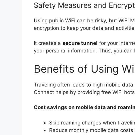
Safety Measures and Encrypt
Using public WiFi can be risky, but WiFi 
encryption to keep your data and activiti
It creates a
secure tunnel
for your intern
your personal information. Thus, you can 
Benefits of Using Wi
Traveling often leads to high mobile dat
Connect helps by providing free WiFi hots
Cost savings on mobile data and roami
Skip roaming charges when traveli
Reduce monthly mobile data costs w