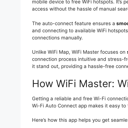
mobile device to free WiFi hotspots. It’s 
access without the hassle of manual sear
The auto-connect feature ensures a
smoo
and connecting to available WiFi hotspots
connections manually.
Unlike WiFi Map, WiFi Master focuses on
connection process intuitive and stress-f
it stand out, providing a hassle-free conn
How WiFi Master: W
Getting a reliable and free Wi-Fi connect
Wi-Fi Auto Connect app makes it easy to f
Here’s how this app helps you get seamle