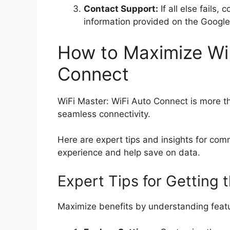
Contact Support:
If all else fails,
information provided on the Google
How to Maximize WiF
Connect
WiFi Master: WiFi Auto Connect is more than
seamless connectivity.
Here are expert tips and insights for co
experience and help save on data.
Expert Tips for Getting 
Maximize benefits by understanding featur