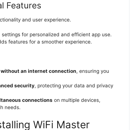
l Features
tionality and user experience.
 settings for personalized and efficient app use.
s features for a smoother experience.
 without an internet connection
, ensuring you
nced security
, protecting your data and privacy
ltaneous connections
on multiple devices,
ch needs.
talling WiFi Master