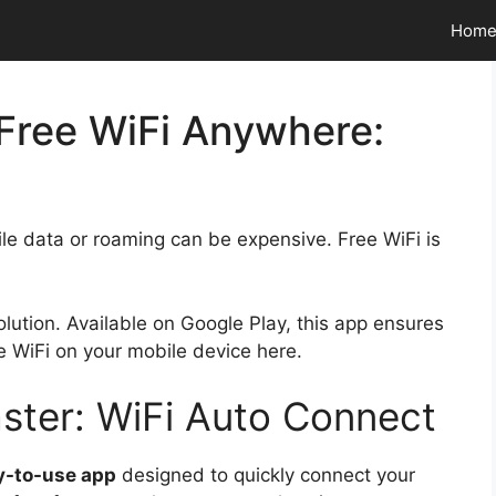
Hom
 Free WiFi Anywhere:
le data or roaming can be expensive. Free WiFi is
solution. Available on Google Play, this app ensures
e WiFi on your mobile device here.
ster: WiFi Auto Connect
-to-use app
designed to quickly connect your