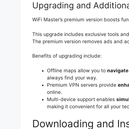
Upgrading and Additiona
WiFi Master’s premium version boosts func
This upgrade includes exclusive tools and
The premium version removes ads and add
Benefits of upgrading include:
Offline maps allow you to
navigate
always find your way.
Premium VPN servers provide
enha
online.
Multi-device support enables
simu
making it convenient for all your te
Downloading and Ins