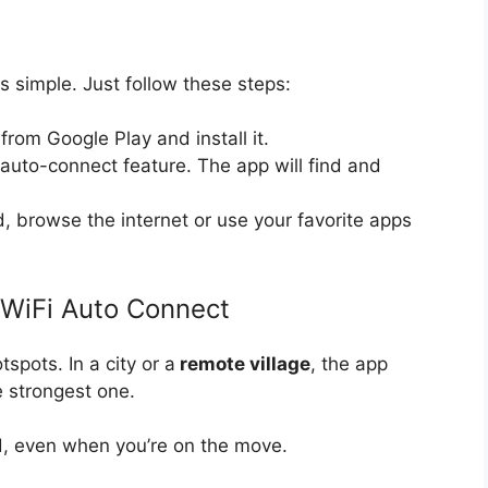
s simple. Just follow these steps:
from Google Play and install it.
 auto-connect feature. The app will find and
, browse the internet or use your favorite apps
 WiFi Auto Connect
spots. In a city or a
remote village
, the app
e strongest one.
, even when you’re on the move.